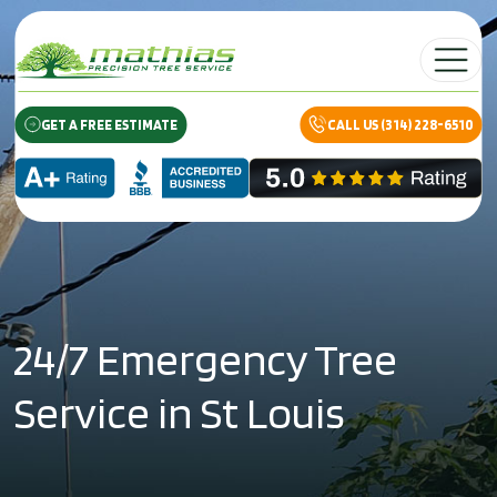
Skip to content
Main Navig
GET A FREE ESTIMATE
CALL US (314) 228-6510
24/7 Emergency Tree
Service in St Louis