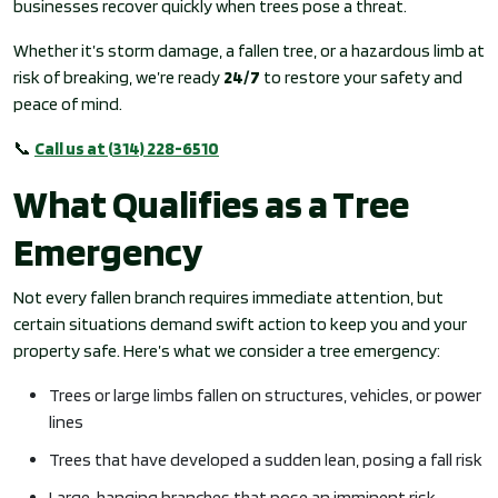
businesses recover quickly when trees pose a threat.
Whether it’s storm damage, a fallen tree, or a hazardous limb at
risk of breaking, we’re ready
24/7
to restore your safety and
peace of mind.
📞
Call us at (314) 228-6510
What Qualifies as a Tree
Emergency
Not every fallen branch requires immediate attention, but
certain situations demand swift action to keep you and your
property safe. Here’s what we consider a tree emergency:
Trees or large limbs fallen on structures, vehicles, or power
lines
Trees that have developed a sudden lean, posing a fall risk
Large, hanging branches that pose an imminent risk