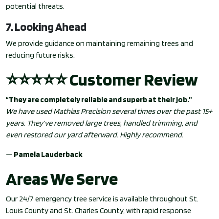
potential threats.
7. Looking Ahead
We provide guidance on maintaining remaining trees and
reducing future risks.
⭐⭐⭐⭐⭐ Customer Review
“They are completely reliable and superb at their job.”
We have used Mathias Precision several times over the past 15+
years. They’ve removed large trees, handled trimming, and
even restored our yard afterward. Highly recommend.
—
Pamela Lauderback
Areas We Serve
Our 24/7 emergency tree service is available throughout St.
Louis County and St. Charles County, with rapid response