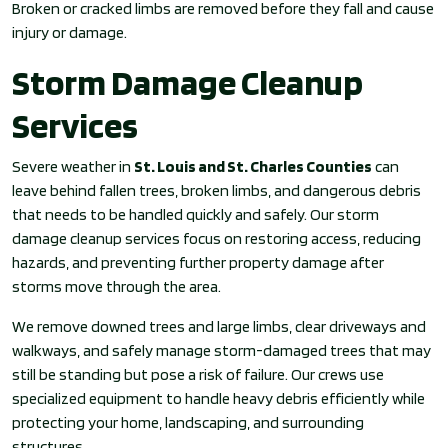
Broken or cracked limbs are removed before they fall and cause
injury or damage.
Storm Damage Cleanup
Services
Severe weather in
St. Louis and St. Charles Counties
can
leave behind fallen trees, broken limbs, and dangerous debris
that needs to be handled quickly and safely. Our storm
damage cleanup services focus on restoring access, reducing
hazards, and preventing further property damage after
storms move through the area.
We remove downed trees and large limbs, clear driveways and
walkways, and safely manage storm-damaged trees that may
still be standing but pose a risk of failure. Our crews use
specialized equipment to handle heavy debris efficiently while
protecting your home, landscaping, and surrounding
structures.