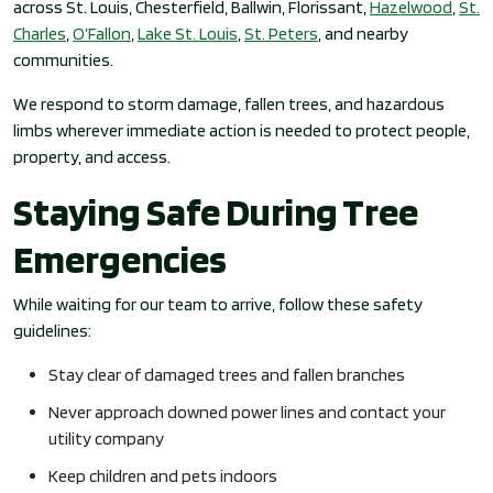
across St. Louis, Chesterfield, Ballwin, Florissant,
Hazelwood
,
St.
Charles
,
O’Fallon
,
Lake St. Louis
,
St. Peters
, and nearby
communities.
We respond to storm damage, fallen trees, and hazardous
limbs wherever immediate action is needed to protect people,
property, and access.
Staying Safe During Tree
Emergencies
While waiting for our team to arrive, follow these safety
guidelines:
Stay clear of damaged trees and fallen branches
Never approach downed power lines and contact your
utility company
Keep children and pets indoors