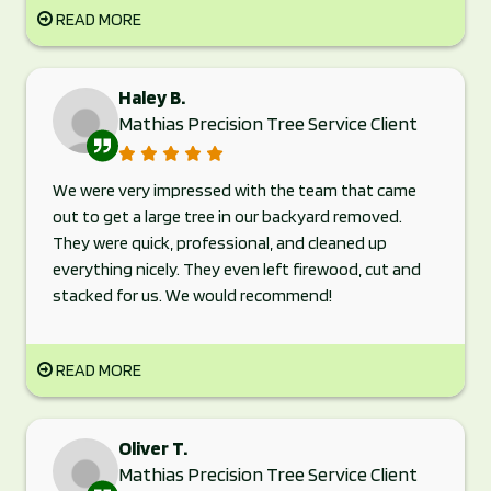
READ MORE
Haley B.
Mathias Precision Tree Service Client
We were very impressed with the team that came
out to get a large tree in our backyard removed.
They were quick, professional, and cleaned up
everything nicely. They even left firewood, cut and
stacked for us. We would recommend!
READ MORE
Oliver T.
Mathias Precision Tree Service Client