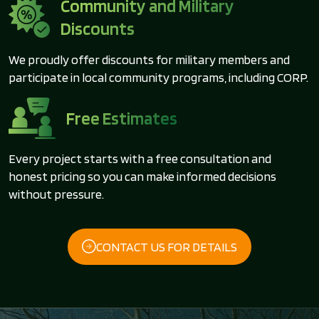
Community and Military
Discounts
We proudly offer discounts for military members and
participate in local community programs, including CORP.
Free Estimates
Every project starts with a free consultation and
honest pricing so you can make informed decisions
without pressure.
CONTACT US FOR DETAILS