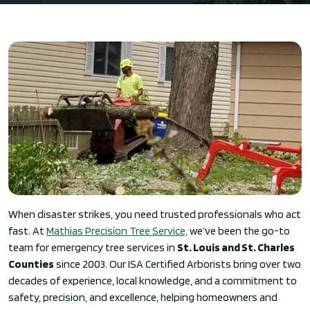
When disaster strikes, you need trusted professionals who act
fast. At
Mathias Precision Tree Service,
we’ve been the go-to
team for emergency tree services in
St. Louis and St. Charles
Counties
since 2003. Our ISA Certified Arborists bring over two
decades of experience, local knowledge, and a commitment to
safety, precision, and excellence, helping homeowners and