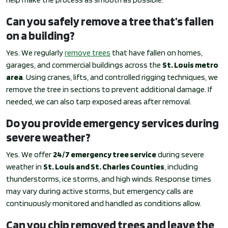
Can you safely remove a tree that’s fallen
on a building?
Yes. We regularly
remove trees
that have fallen on homes,
garages, and commercial buildings across the
St. Louis metro
area
. Using cranes, lifts, and controlled rigging techniques, we
remove the tree in sections to prevent additional damage. If
needed, we can also tarp exposed areas after removal.
Do you provide emergency services during
severe weather?
Yes. We offer
24/7 emergency tree service
during severe
weather in
St. Louis and St. Charles Counties
, including
thunderstorms, ice storms, and high winds. Response times
may vary during active storms, but emergency calls are
continuously monitored and handled as conditions allow.
Can you chip removed trees and leave the