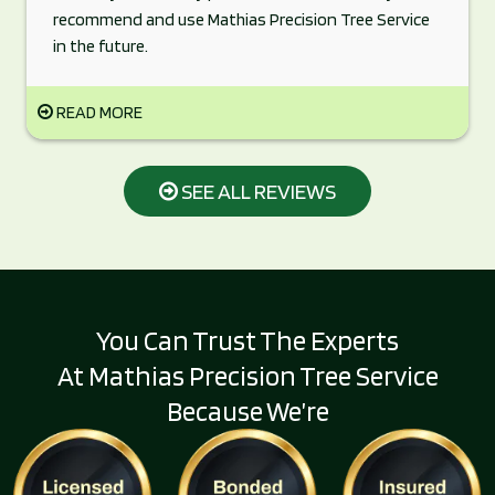
recommend and use Mathias Precision Tree Service
in the future.
READ MORE
SEE ALL REVIEWS
You Can Trust The Experts
At Mathias Precision Tree Service
Because We’re