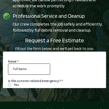
schedule the work promptly.
Professional Service and Cleanup
Our crew completes the job safely and efficiently,
followed by full debris removal and cleanup.
Request a Free Estimate
Fill out the form below, and we'll get back to you.