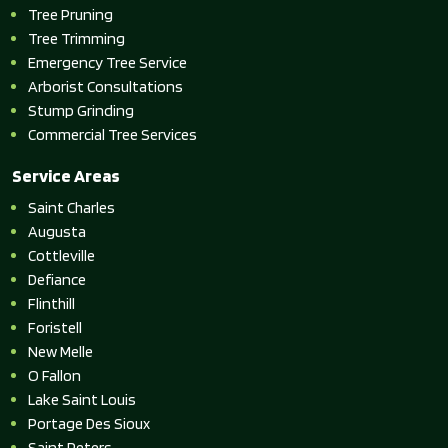
Tree Pruning
Tree Trimming
Emergency Tree Service
Arborist Consultations
Stump Grinding
Commercial Tree Services
Service Areas
Saint Charles
Augusta
Cottleville
Defiance
Flinthill
Foristell
New Melle
O Fallon
Lake Saint Louis
Portage Des Sioux
Saint Peters