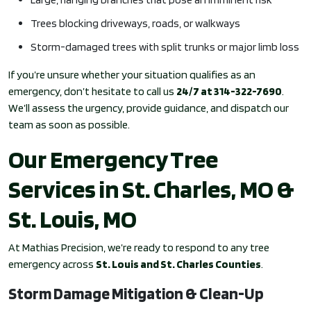
Trees blocking driveways, roads, or walkways
Storm-damaged trees with split trunks or major limb loss
If you’re unsure whether your situation qualifies as an
emergency, don’t hesitate to call us
24/7 at 314-322-7690
.
We’ll assess the urgency, provide guidance, and dispatch our
team as soon as possible.
Our Emergency Tree
Services in St. Charles, MO &
St. Louis, MO
At Mathias Precision, we’re ready to respond to any tree
emergency across
St. Louis and St. Charles Counties
.
Storm Damage Mitigation & Clean-Up