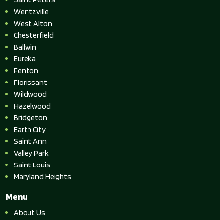
Wentzville
West Alton
Chesterfield
Ballwin
Eureka
Fenton
Florissant
Wildwood
Hazelwood
Bridgeton
Earth City
Saint Ann
Valley Park
Saint Louis
Maryland Heights
Menu
About Us