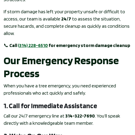
If storm damage has left your property unsafe or difficult to
access, our team is available
24/7
to assess the situation,
secure hazards, and complete cleanup as quickly as conditions
allow.
📞
Call
(314) 228-6510
for emergency storm damage cleanup
Our Emergency Response
Process
When you have a tree emergency, you need experienced
professionals who act quickly and safely.
1. Call for Immediate Assistance
Call our 24/7 emergency line at
314-322-7690
. You’ll speak
directly with a knowledgeable team member.