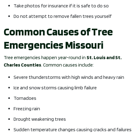
Take photos for insurance if it is safe to do so
Do not attempt to remove fallen trees yourself
Common Causes of Tree
Emergencies Missouri
Tree emergencies happen year-round in
St. Louis and St.
Charles Counties
. Common causes include:
Severe thunderstorms with high winds and heavy rain
Ice and snow storms causing limb failure
Tornadoes
Freezing rain
Drought weakening trees
Sudden temperature changes causing cracks and failures