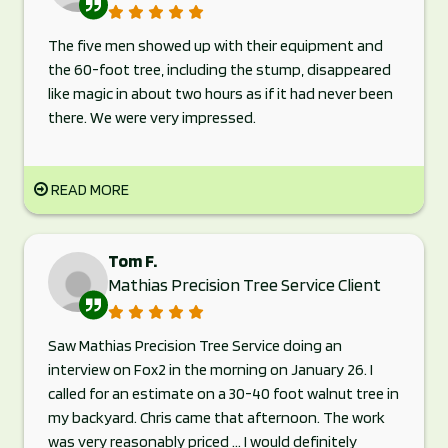
The five men showed up with their equipment and
the 60-foot tree, including the stump, disappeared
like magic in about two hours as if it had never been
there. We were very impressed.
READ MORE
Tom F.
Mathias Precision Tree Service Client
Saw Mathias Precision Tree Service doing an
interview on Fox2 in the morning on January 26. I
called for an estimate on a 30-40 foot walnut tree in
my backyard. Chris came that afternoon. The work
was very reasonably priced ... I would definitely