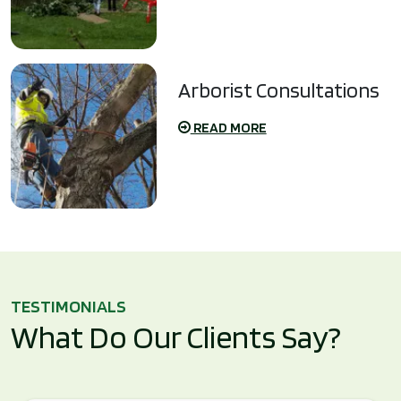
Arborist Consultations
READ MORE
TESTIMONIALS
What Do Our Clients Say?