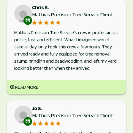
Chris S.
Mathias Precision Tree Service Client
Mathias Precision Tree Service's crew is professional,
polite, fast and efficient! What I imagined would
take all day, only took this crew a few hours. They
arrived ready and fully equipped for tree removal,
stump grinding and deadwooding, and left my yard
looking better than when they arrived.
READ MORE
Jo S.
Mathias Precision Tree Service Client