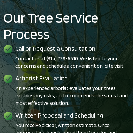
Our Tree Service
Process
Call or Request a Consultation
Contact us at (314) 228-6510. We listen to your
concerns and schedule a convenient on-site visit.
Arborist Evaluation
An experienced arborist evaluates your trees,
explains any risks, and recommends the safest and
most effective solution.
Written Proposal and Scheduling
You receive a clear, written estimate. Once
approved, we handle permitting if needed and