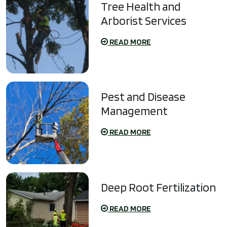
Tree Health and
Arborist Services
READ MORE
Pest and Disease
Management
READ MORE
Deep Root Fertilization
READ MORE