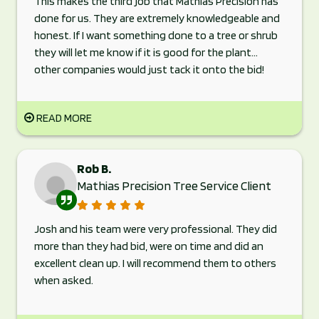
This makes the third job that Mathias Precision has
done for us. They are extremely knowledgeable and
honest. If I want something done to a tree or shrub
they will let me know if it is good for the plant...
other companies would just tack it onto the bid!
READ MORE
Rob B.
Mathias Precision Tree Service Client
Josh and his team were very professional. They did
more than they had bid, were on time and did an
excellent clean up. I will recommend them to others
when asked.