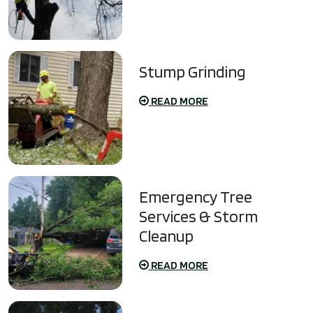
Stump Grinding
READ MORE
Emergency Tree
Services & Storm
Cleanup
READ MORE