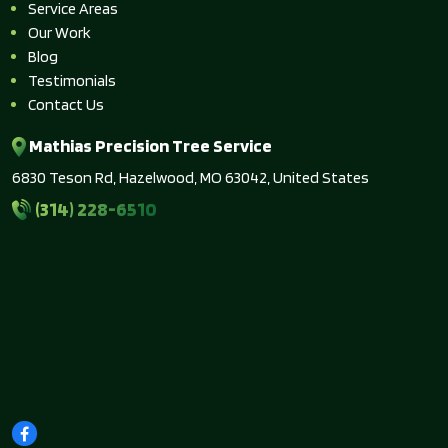
Service Areas
Our Work
Blog
Testimonials
Contact Us
Mathias Precision Tree Service
6830 Teson Rd, Hazelwood, MO 63042, United States
(314) 228-6510