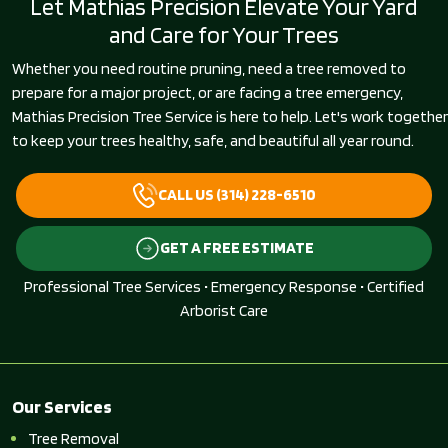
Let Mathias Precision Elevate Your Yard
and Care for Your Trees
Whether you need routine pruning, need a tree removed to
prepare for a major project, or are facing a tree emergency,
Mathias Precision Tree Service is here to help. Let's work together
to keep your trees healthy, safe, and beautiful all year round.
CALL US (314) 228-6510
GET A FREE ESTIMATE
Professional Tree Services • Emergency Response • Certified
Arborist Care
Our Services
Tree Removal