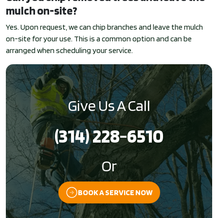
mulch on-site?
Yes. Upon request, we can chip branches and leave the mulch
on-site for your use. This is a common option and can be
arranged when scheduling your service.
Give Us A Call
(314) 228-6510
Or
BOOK A SERVICE NOW