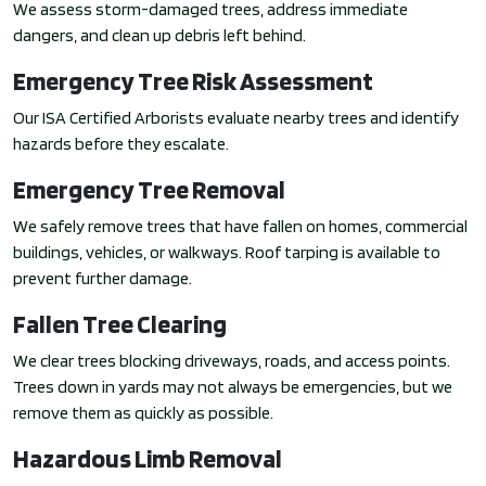
We assess storm-damaged trees, address immediate
dangers, and clean up debris left behind.
Emergency Tree Risk Assessment
Our ISA Certified Arborists evaluate nearby trees and identify
hazards before they escalate.
Emergency Tree Removal
We safely remove trees that have fallen on homes, commercial
buildings, vehicles, or walkways. Roof tarping is available to
prevent further damage.
Fallen Tree Clearing
We clear trees blocking driveways, roads, and access points.
Trees down in yards may not always be emergencies, but we
remove them as quickly as possible.
Hazardous Limb Removal