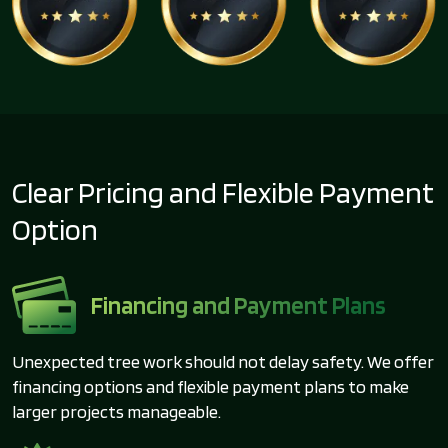
Clear Pricing and Flexible Payment
Option
Financing and Payment Plans
Unexpected tree work should not delay safety. We offer
financing options and flexible payment plans to make
larger projects manageable.