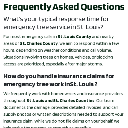
Frequently Asked Questions
What’s your typical response time for
emergency tree service in St. Louis?
For most emergency calls in
St. Louis County
and nearby
areas of
St. Charles County
, we aim to respond within a few
hours, depending on weather conditions and call volume.
Situations involving trees on homes, vehicles, or blocking
access are prioritized, especially after major storms.
How do you handle insurance claims for
emergency tree work inSt. Louis ?
We frequently work with homeowners and insurance providers
throughout
St. Louis and St. Charles Counties
. Our team
documents the damage, provides detailed invoices, and can
supply photos or written descriptions needed to support your
insurance claim. While we do not file claims on your behalf, we
help make the process as smooth as possible.