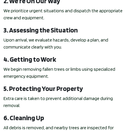
2. We’re On Our Way
We prioritize urgent situations and dispatch the appropriate
crew and equipment.
3. Assessing the Situation
Upon arrival, we evaluate hazards, develop a plan, and
communicate clearly with you.
4. Getting to Work
We begin removing fallen trees or limbs using specialized
emergency equipment.
5. Protecting Your Property
Extra care is taken to prevent additional damage during
removal.
6. Cleaning Up
All debris is removed, and nearby trees are inspected for