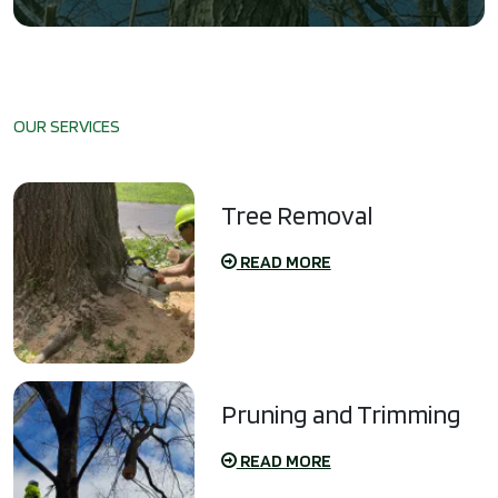
OUR SERVICES
Tree Removal
READ MORE
Pruning and Trimming
READ MORE