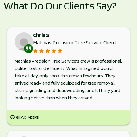
What Do Our Clients Say?
Chris S.
Mathias Precision Tree Service Client
Mathias Precision Tree Service's crew is professional,
polite, fast and efficient! What I imagined would
take all day, only took this crew a few hours. They
arrived ready and fully equipped for tree removal,
stump grinding and deadwooding, and left my yard
looking better than when they arrived.
READ MORE