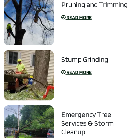
Pruning and Trimming
READ MORE
Stump Grinding
READ MORE
Emergency Tree
Services & Storm
Cleanup