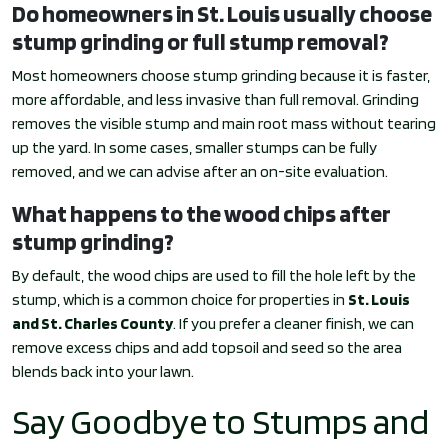
Do homeowners in St. Louis usually choose
stump grinding or full stump removal?
Most homeowners choose stump grinding because it is faster,
more affordable, and less invasive than full removal. Grinding
removes the visible stump and main root mass without tearing
up the yard. In some cases, smaller stumps can be fully
removed, and we can advise after an on-site evaluation.
What happens to the wood chips after
stump grinding?
By default, the wood chips are used to fill the hole left by the
stump, which is a common choice for properties in
St. Louis
and St. Charles County
. If you prefer a cleaner finish, we can
remove excess chips and add topsoil and seed so the area
blends back into your lawn.
Say Goodbye to Stumps and