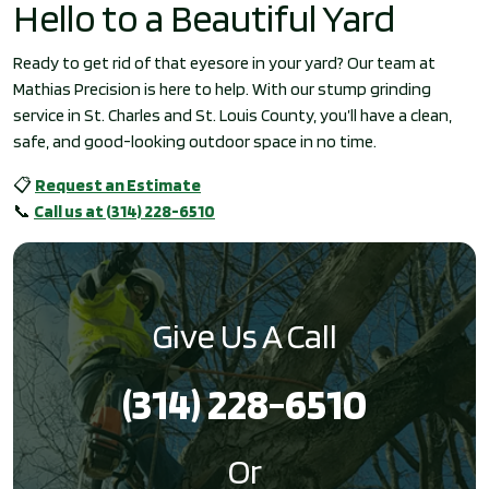
Hello to a Beautiful Yard
Ready to get rid of that eyesore in your yard? Our team at
Mathias Precision is here to help. With our stump grinding
service in St. Charles and St. Louis County, you’ll have a clean,
safe, and good-looking outdoor space in no time.
📋
Request an Estimate
📞
Call us at (314) 228-6510
Give Us A Call
(314) 228-6510
Or