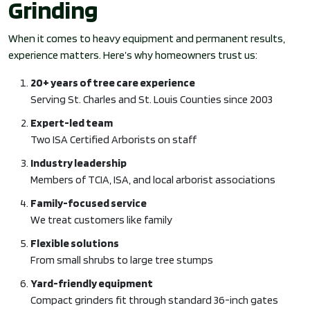
Grinding
When it comes to heavy equipment and permanent results,
experience matters. Here’s why homeowners trust us:
20+ years of tree care experience
Serving St. Charles and St. Louis Counties since 2003
Expert-led team
Two ISA Certified Arborists on staff
Industry leadership
Members of TCIA, ISA, and local arborist associations
Family-focused service
We treat customers like family
Flexible solutions
From small shrubs to large tree stumps
Yard-friendly equipment
Compact grinders fit through standard 36-inch gates