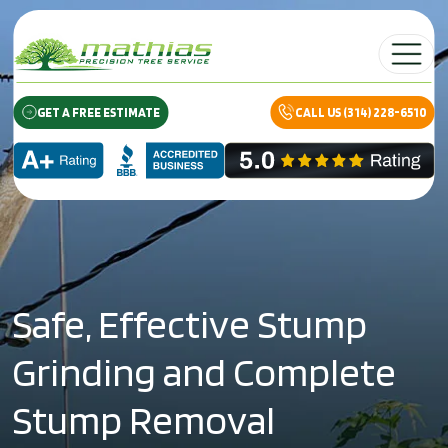
Skip to content
Main Navig
GET A FREE ESTIMATE
CALL US (314) 228-6510
Safe, Effective Stump
Grinding and Complete
Stump Removal