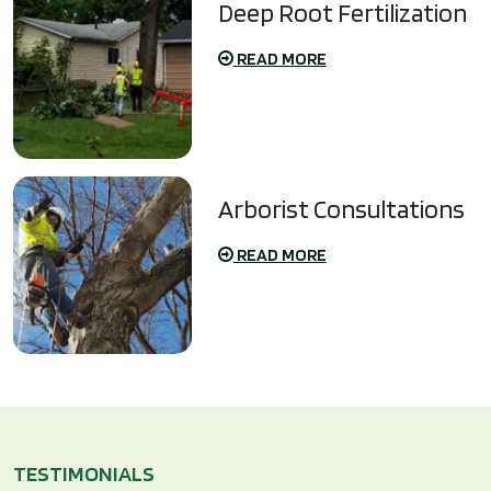
Deep Root Fertilization
READ MORE
Arborist Consultations
READ MORE
TESTIMONIALS