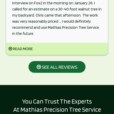
interview on Fox2 in the morning on January 26. I
called for an estimate on a 30-40 foot walnut tree in
my backyard. Chris came that afternoon. The work
was very reasonably priced ... I would definitely
recommend and use Mathias Precision Tree Service
in the future.
READ MORE
SEE ALL REVIEWS
You Can Trust The Experts
At Mathias Precision Tree Service