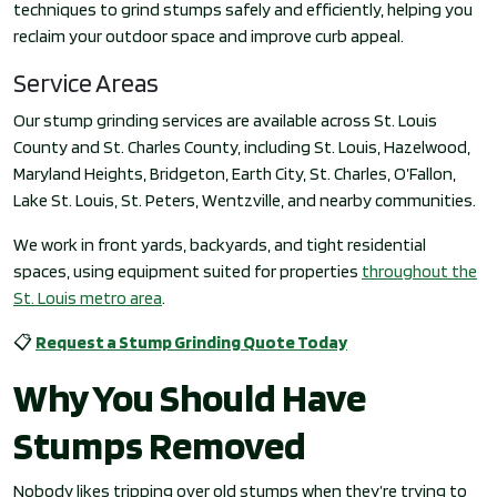
techniques to grind stumps safely and efficiently, helping you
reclaim your outdoor space and improve curb appeal.
Service Areas
Our stump grinding services are available across St. Louis
County and St. Charles County, including St. Louis, Hazelwood,
Maryland Heights, Bridgeton, Earth City, St. Charles, O’Fallon,
Lake St. Louis, St. Peters, Wentzville, and nearby communities.
We work in front yards, backyards, and tight residential
spaces, using equipment suited for properties
throughout the
St. Louis metro area
.
📋
Request a Stump Grinding Quote Today
Why You Should Have
Stumps Removed
Nobody likes tripping over old stumps when they’re trying to