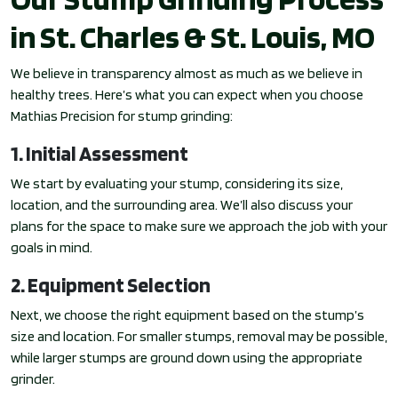
in St. Charles & St. Louis, MO
We believe in transparency almost as much as we believe in
healthy trees. Here’s what you can expect when you choose
Mathias Precision for stump grinding:
1. Initial Assessment
We start by evaluating your stump, considering its size,
location, and the surrounding area. We’ll also discuss your
plans for the space to make sure we approach the job with your
goals in mind.
2. Equipment Selection
Next, we choose the right equipment based on the stump’s
size and location. For smaller stumps, removal may be possible,
while larger stumps are ground down using the appropriate
grinder.