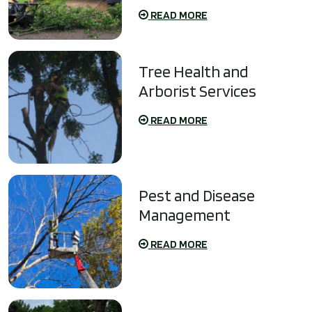
READ MORE
Tree Health and
Arborist Services
READ MORE
Pest and Disease
Management
READ MORE