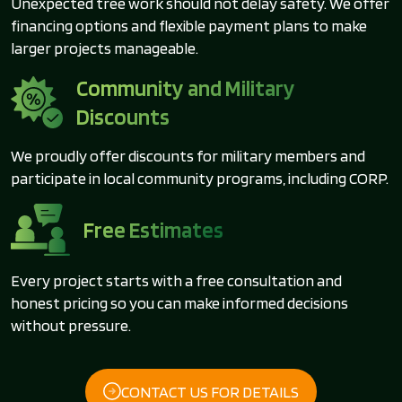
Unexpected tree work should not delay safety. We offer
financing options and flexible payment plans to make
larger projects manageable.
Community and Military
Discounts
We proudly offer discounts for military members and
participate in local community programs, including CORP.
Free Estimates
Every project starts with a free consultation and
honest pricing so you can make informed decisions
without pressure.
CONTACT US FOR DETAILS