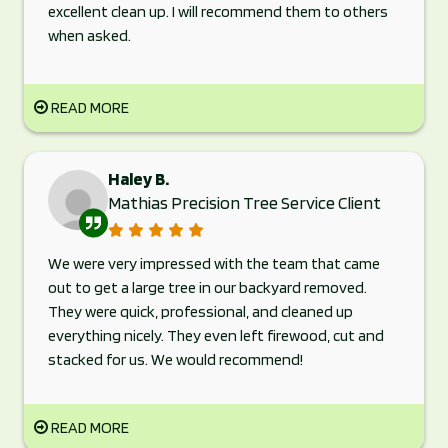
excellent clean up. I will recommend them to others
when asked.
READ MORE
Haley B.
Mathias Precision Tree Service Client
We were very impressed with the team that came
out to get a large tree in our backyard removed.
They were quick, professional, and cleaned up
everything nicely. They even left firewood, cut and
stacked for us. We would recommend!
READ MORE