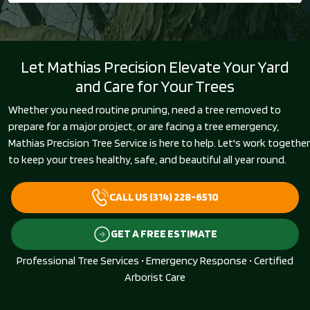
Let Mathias Precision Elevate Your Yard
and Care for Your Trees
Whether you need routine pruning, need a tree removed to
prepare for a major project, or are facing a tree emergency,
Mathias Precision Tree Service is here to help. Let's work together
to keep your trees healthy, safe, and beautiful all year round.
CALL US (314) 228-6510
GET A FREE ESTIMATE
Professional Tree Services • Emergency Response • Certified
Arborist Care