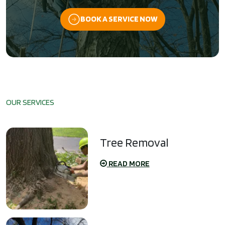
BOOK A SERVICE NOW
OUR SERVICES
Tree Removal
READ MORE