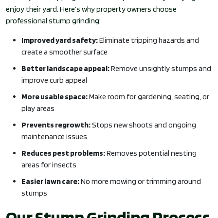
enjoy their yard. Here’s why property owners choose
professional stump grinding:
Improved yard safety:
Eliminate tripping hazards and
create a smoother surface
Better landscape appeal:
Remove unsightly stumps and
improve curb appeal
More usable space:
Make room for gardening, seating, or
play areas
Prevents regrowth:
Stops new shoots and ongoing
maintenance issues
Reduces pest problems:
Removes potential nesting
areas for insects
Easier lawn care:
No more mowing or trimming around
stumps
Our Stump Grinding Process