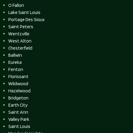
O Fallon
Lake Saint Louis
Portage Des Sioux
Saint Peters
Wentzville
West Alton
Chesterfield
Ballwin
Eureka
Fenton
Florissant
Wildwood
Hazelwood
Bridgeton
Earth City
Saint Ann
Valley Park
Saint Louis