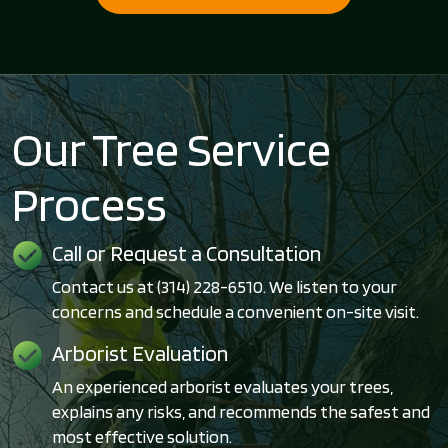
Our Tree Service
Process
Call or Request a Consultation
Contact us at (314) 228-6510. We listen to your
concerns and schedule a convenient on-site visit.
Arborist Evaluation
An experienced arborist evaluates your trees,
explains any risks, and recommends the safest and
most effective solution.