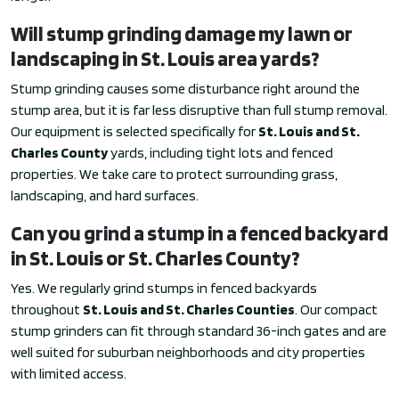
Will stump grinding damage my lawn or
landscaping in St. Louis area yards?
Stump grinding causes some disturbance right around the
stump area, but it is far less disruptive than full stump removal.
Our equipment is selected specifically for
St. Louis and St.
Charles County
yards, including tight lots and fenced
properties. We take care to protect surrounding grass,
landscaping, and hard surfaces.
Can you grind a stump in a fenced backyard
in St. Louis or St. Charles County?
Yes. We regularly grind stumps in fenced backyards
throughout
St. Louis and St. Charles Counties
. Our compact
stump grinders can fit through standard 36-inch gates and are
well suited for suburban neighborhoods and city properties
with limited access.