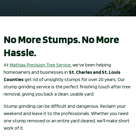
No More Stumps. No More
Hassle.
At
Mathias Precision Tree Service
, we’ve been helping
homeowners and businesses in
St. Charles and St. Louis
Counties
get rid of unsightly stumps for over 20 years. Our
stump grinding service is the perfect finishing touch after tree
removal, giving you back a clean, usable yard.
Stump grinding can be difficult and dangerous. Reclaim your
weekend and leave it to the professionals. Whether you need
one stump removed or an entire yard cleared, we’ll make short
work of it.