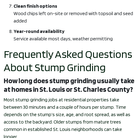
Clean finish options
Wood chips left on-site or removed with topsoil and seed
added
Year-round availability
Service available most days, weather permitting
Frequently Asked Questions
About Stump Grinding
How long does stump grinding usually take
at homes in St. Louis or St. Charles County?
Most stump grinding jobs at residential properties take
between 30 minutes and a couple of hours per stump. Time
depends on the stump’s size, age, and root spread, as well as
access to the backyard. Older stumps from mature trees
common in established St. Louis neighborhoods can take
longer.