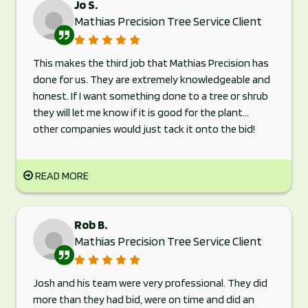
Jo S.
Mathias Precision Tree Service Client
This makes the third job that Mathias Precision has
done for us. They are extremely knowledgeable and
honest. If I want something done to a tree or shrub
they will let me know if it is good for the plant...
other companies would just tack it onto the bid!
READ MORE
Rob B.
Mathias Precision Tree Service Client
Josh and his team were very professional. They did
more than they had bid, were on time and did an