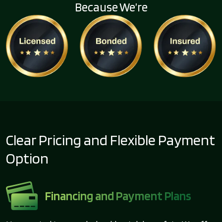
Because We’re
Clear Pricing and Flexible Payment
Option
Financing and Payment Plans