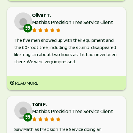
Oliver T.
Mathias Precision Tree Service Client
The five men showed up with their equipment and
the 60-foot tree, including the stump, disappeared
like magic in about two hours as if it had never been
there. We were very impressed.
READ MORE
Tom F.
Mathias Precision Tree Service Client
Saw Mathias Precision Tree Service doing an