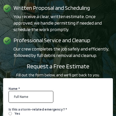
Written Proposal and Scheduling
You receive a clear, written estimate. Once
approved, we handle permitting if needed and
schedule the work promptly.
Professional Service and Cleanup
Our crew completes the job safely and efficiently,
followed by full debris removal and cleanup.
Request a Free Estimate
Fill out the form below, and we'll get back to you.