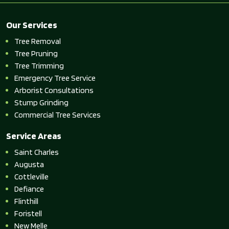
Our Services
Tree Removal
Tree Pruning
Tree Trimming
Emergency Tree Service
Arborist Consultations
Stump Grinding
Commercial Tree Services
Service Areas
Saint Charles
Augusta
Cottleville
Defiance
Flinthill
Foristell
New Melle