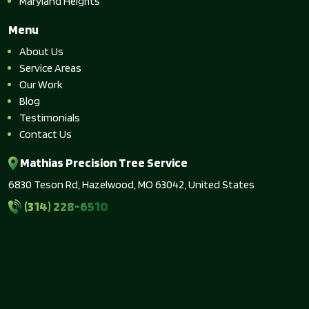
Maryland Heights
Menu
About Us
Service Areas
Our Work
Blog
Testimonials
Contact Us
Mathias Precision Tree Service
6830 Teson Rd, Hazelwood, MO 63042, United States
(314) 228-6510