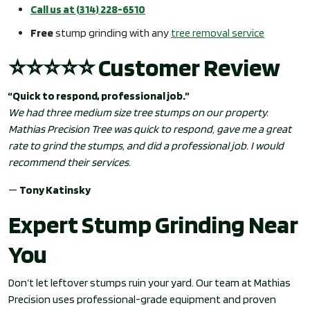
Call us at (314) 228-6510
Free
stump grinding with any
tree removal service
⭐⭐⭐⭐⭐ Customer Review
“Quick to respond, professional job.”
We had three medium size tree stumps on our property.
Mathias Precision Tree was quick to respond, gave me a great
rate to grind the stumps, and did a professional job. I would
recommend their services.
—
Tony Katinsky
Expert Stump Grinding Near
You
Don’t let leftover stumps ruin your yard. Our team at Mathias
Precision uses professional-grade equipment and proven