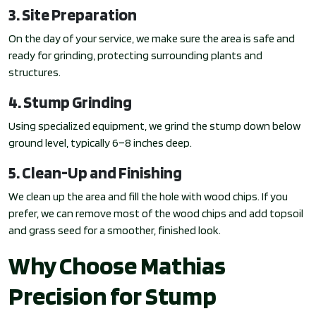
3. Site Preparation
On the day of your service, we make sure the area is safe and
ready for grinding, protecting surrounding plants and
structures.
4. Stump Grinding
Using specialized equipment, we grind the stump down below
ground level, typically 6–8 inches deep.
5. Clean-Up and Finishing
We clean up the area and fill the hole with wood chips. If you
prefer, we can remove most of the wood chips and add topsoil
and grass seed for a smoother, finished look.
Why Choose Mathias
Precision for Stump