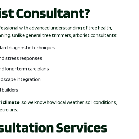
ist Consultant?
ofessional with advanced understanding of tree health,
ing. Unlike general tree trimmers, arborist consultants:
dard diagnostic techniques
and stress responses
and long-term care plans
andscape integration
 builders
i climate
, so we know how local weather, soil conditions,
etro area.
sultation Services