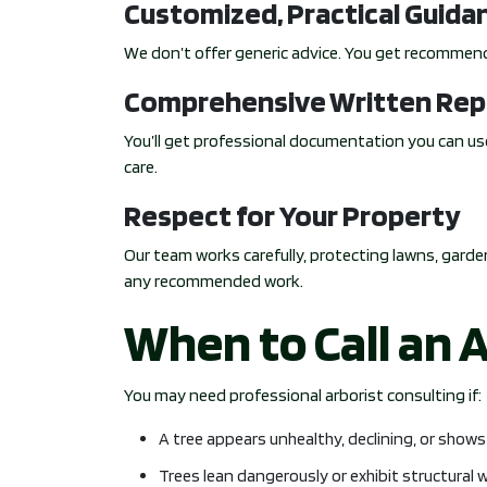
Customized, Practical Guida
We don’t offer generic advice. You get recommend
Comprehensive Written Rep
You’ll get professional documentation you can use
care.
Respect for Your Property
Our team works carefully, protecting lawns, garden
any recommended work.
When to Call an 
You may need professional arborist consulting if:
A tree appears unhealthy, declining, or show
Trees lean dangerously or exhibit structural