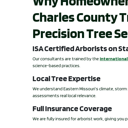
Why Homeowners i
Charles County T
Precision Tree Se
ISA Certified Arborists on St
Our consultants are trained by the
International 
science-based practices.
Local Tree Expertise
We understand Eastern Missouri’s climate, storm p
assessments real local relevance.
Full Insurance Coverage
We are fully insured for arborist work, giving you 