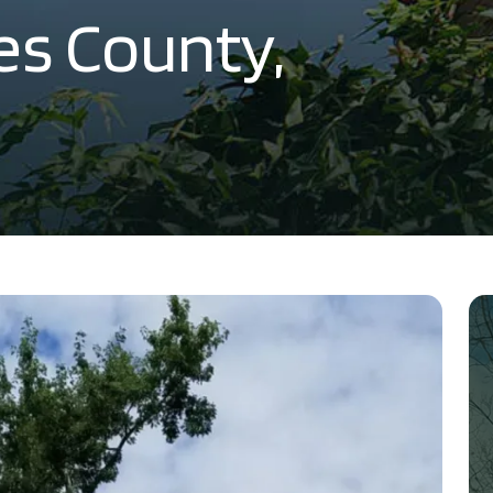
les County,