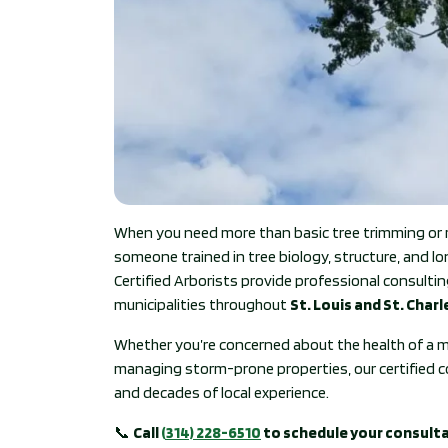
When you need more than basic tree trimming or 
someone trained in tree biology, structure, and l
Certified Arborists provide professional consul
municipalities throughout
St. Louis and St. Char
Whether you’re concerned about the health of a m
managing storm-prone properties, our certified co
and decades of local experience.
📞
Call
(314) 228-6510
to schedule your consult