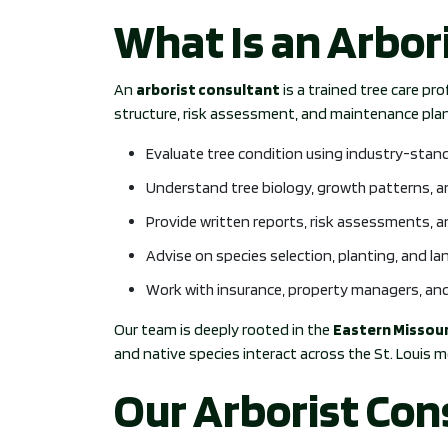
What Is an Arbor
An
arborist consultant
is a trained tree care pr
structure, risk assessment, and maintenance plann
Evaluate tree condition using industry-stan
Understand tree biology, growth patterns, 
Provide written reports, risk assessments, 
Advise on species selection, planting, and l
Work with insurance, property managers, and
Our team is deeply rooted in the
Eastern Missour
and native species interact across the St. Louis m
Our Arborist Con