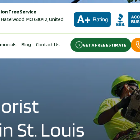
ion Tree Service
 Hazelwood, MO 63042, United
imonials
Blog
Contact Us
GET A FREE ESTIMATE
orist
n St. Louis