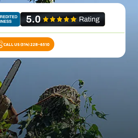
CALL US (314) 228-6510