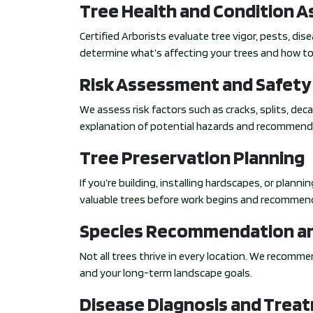
Tree Health and Condition 
Certified Arborists evaluate tree vigor, pests, di
determine what’s affecting your trees and how to
Risk Assessment and Safety
We assess risk factors such as cracks, splits, deca
explanation of potential hazards and recommend
Tree Preservation Planning
If you’re building, installing hardscapes, or plann
valuable trees before work begins and recommen
Species Recommendation an
Not all trees thrive in every location. We recommen
and your long-term landscape goals.
Disease Diagnosis and Trea