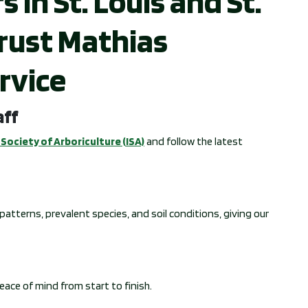
n St. Louis and St.
rust Mathias
rvice
aff
Society of Arboriculture (ISA)
and follow the latest
atterns, prevalent species, and soil conditions, giving our
peace of mind from start to finish.