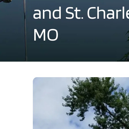
and St. Char
MO