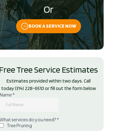
Or
BOOK A SERVICE NOW
Free Tree Service Estimates
Estimates provided within two days. Call
today
(314) 228-6510
or fill out the form below