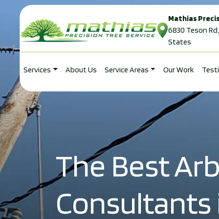
Mathias Precis
Skip to content
6830 Teson Rd,
States
Services
About Us
Service Areas
Our Work
Test
Main Navigation
The Best Arb
Consultants i