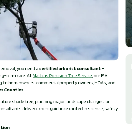
removal, you need a
certified arborist consultant
–
ong-term care. At
Mathias Precision Tree Service
, our ISA
ting to homeowners, commercial property owners, HOAs, and
les Counties
.
ature shade tree, planning major landscape changes, or
nsultants deliver expert guidance rooted in science, safety,
ation