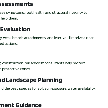
Assessments
sease symptoms, root health, and structural integrity to
 help them.
 Evaluation
y, weak branch attachments, and lean. You’ll receive a clear
ed actions.
ing construction, our arborist consultants help protect
d protective zones.
d Landscape Planning
d the best species for soil, sun exposure, water availability,
tment Guidance