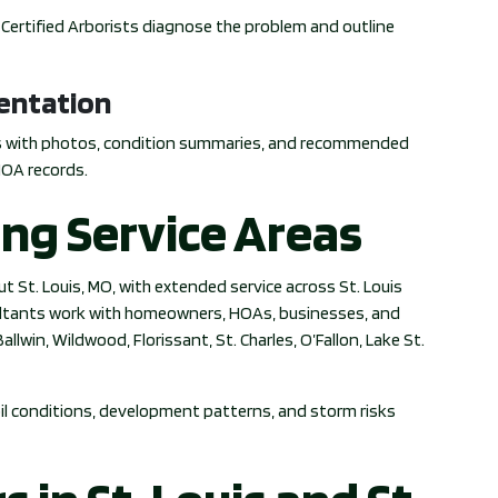
A Certified Arborists diagnose the problem and outline
entation
s with photos, condition summaries, and recommended
HOA records.
ing Service Areas
t St. Louis, MO, with extended service across St. Louis
sultants work with homeowners, HOAs, businesses, and
llwin, Wildwood, Florissant, St. Charles, O’Fallon, Lake St.
soil conditions, development patterns, and storm risks