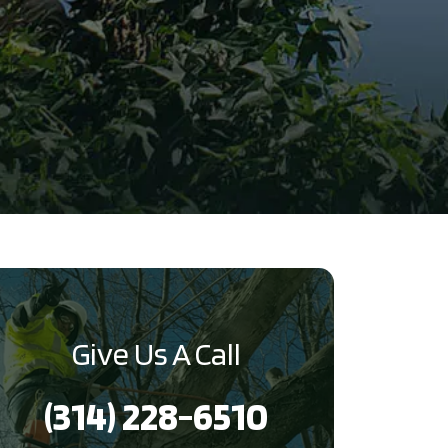
Give Us A Call
(314) 228-6510