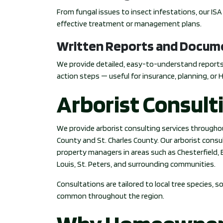
From fungal issues to insect infestations, our IS
effective treatment or management plans.
Written Reports and Docum
We provide detailed, easy-to-understand report
action steps — useful for insurance, planning, or 
Arborist Consult
We provide arborist consulting services throughou
County and St. Charles County. Our arborist con
property managers in areas such as Chesterfield, Ba
Louis, St. Peters, and surrounding communities.
Consultations are tailored to local tree species, 
common throughout the region.