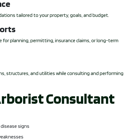
nce
ations tailored to your property, goals, and budget.
orts
 for planning, permitting, insurance claims, or long-term
s, structures, and utilities while consulting and performing
Arborist Consultant
s disease signs
 weaknesses